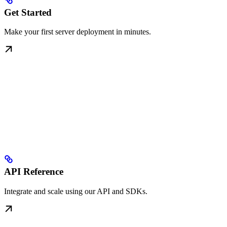
Get Started
Make your first server deployment in minutes.
API Reference
Integrate and scale using our API and SDKs.