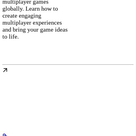
multiplayer games
globally. Learn how to
create engaging
multiplayer experiences
and bring your game ideas
to life.