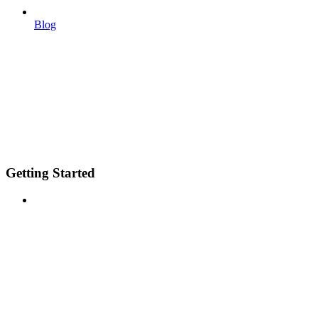
Blog
Getting Started