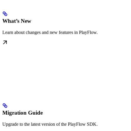
What’s New
Learn about changes and new features in PlayFlow.
Migration Guide
Upgrade to the latest version of the PlayFlow SDK.