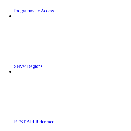
Programmatic Access
Server Regions
REST API Reference