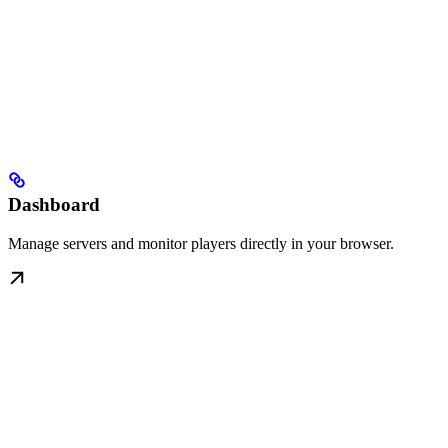
Dashboard
Manage servers and monitor players directly in your browser.