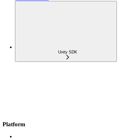
Unity SDK
Platform