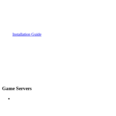
Installation Guide
Game Servers