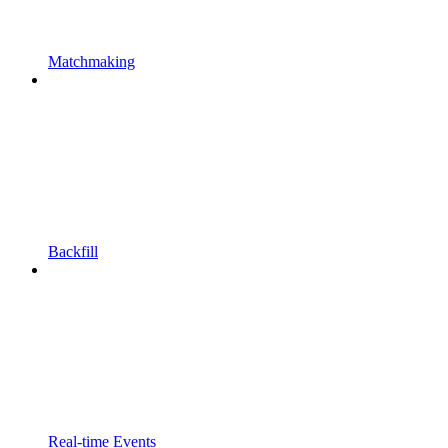
Matchmaking
Backfill
Real-time Events