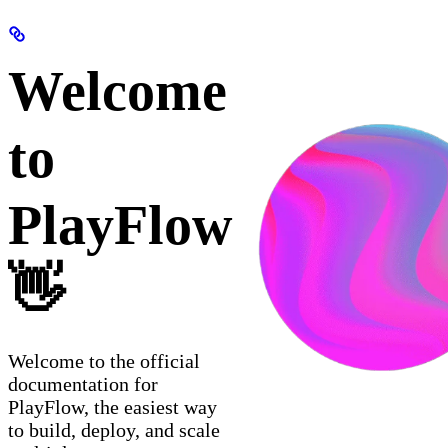
Welcome
to
PlayFlow
👋
Welcome to the official
documentation for
PlayFlow, the easiest way
to build, deploy, and scale