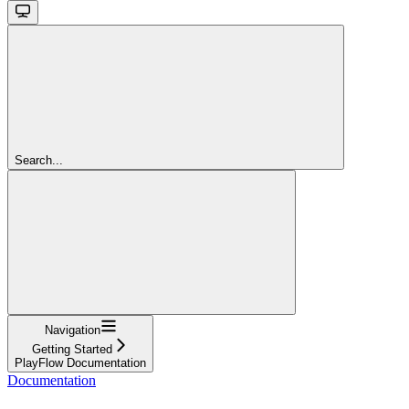
Search...
Navigation
Getting Started
PlayFlow Documentation
Documentation