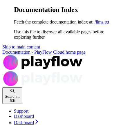
Documentation Index
Fetch the complete documentation index at:
/llms.txt
Use this file to discover all available pages before
exploring further.
Skip to main content
Documentation - PlayFlow Cloud
home page
Search...
⌘
K
Support
Dashboard
Dashboard