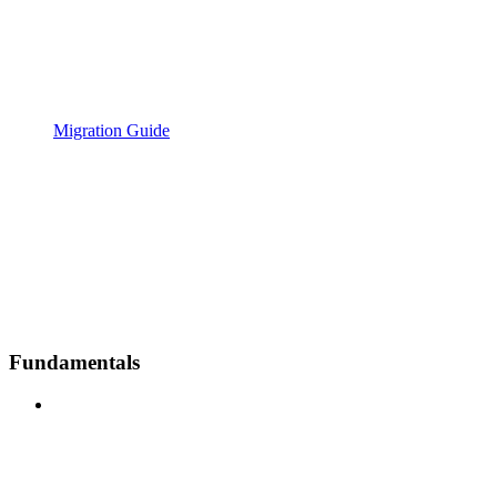
Migration Guide
Fundamentals