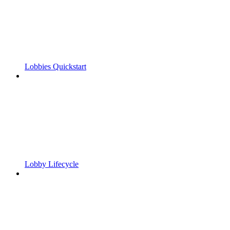
Lobbies Quickstart
Lobby Lifecycle