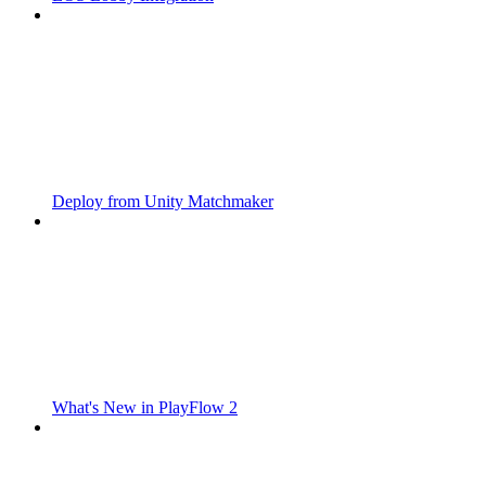
Deploy from Unity Matchmaker
What's New in PlayFlow 2