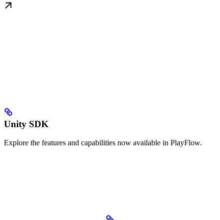
Unity SDK
Explore the features and capabilities now available in PlayFlow.