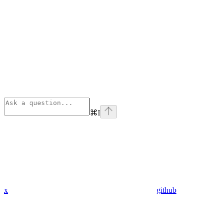
⌘
I
x
github