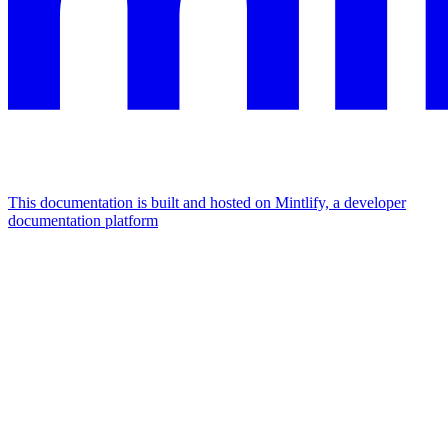
This documentation is built and hosted on Mintlify, a developer
documentation platform