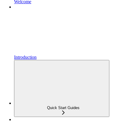
Welcome
Introduction
Quick Start Guides