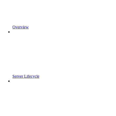
Overview
Server Lifecycle