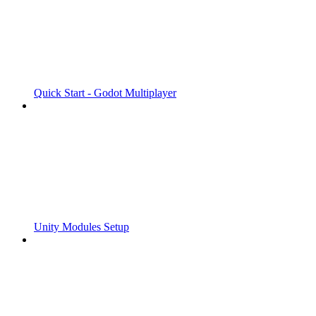
Quick Start - Godot Multiplayer
Unity Modules Setup