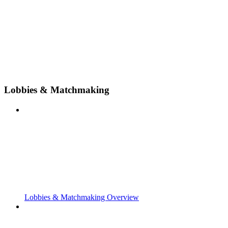
Lobbies & Matchmaking
Lobbies & Matchmaking Overview