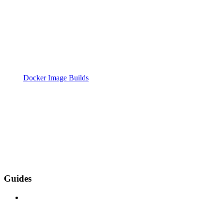
Docker Image Builds
Guides