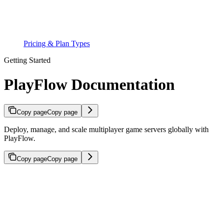
Pricing & Plan Types
Getting Started
PlayFlow Documentation
Copy page
Copy page
Deploy, manage, and scale multiplayer game servers globally with
PlayFlow.
Copy page
Copy page