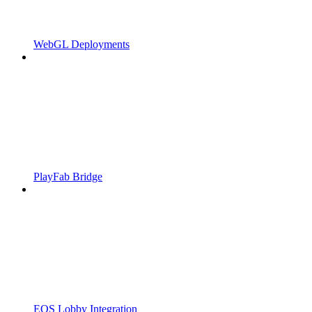
WebGL Deployments
PlayFab Bridge
EOS Lobby Integration