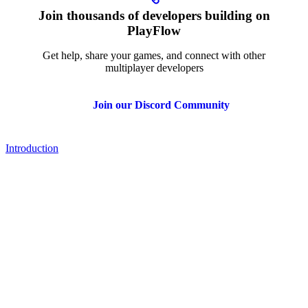
Join thousands of developers building on
PlayFlow
Get help, share your games, and connect with other
multiplayer developers
Join our Discord Community
Introduction