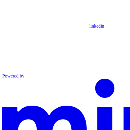
linkedin
Powered by