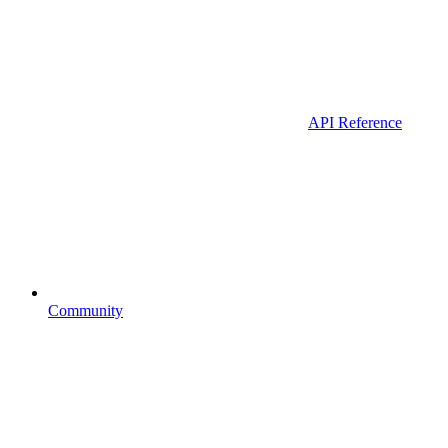
API Reference
Community