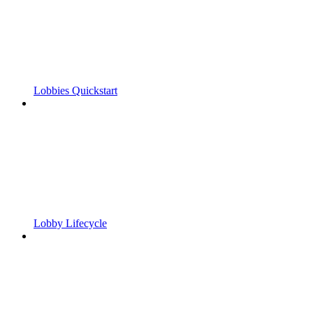
Lobbies Quickstart
Lobby Lifecycle