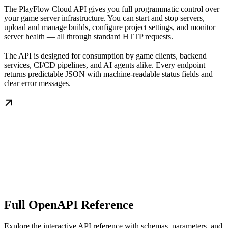
The PlayFlow Cloud API gives you full programmatic control over
your game server infrastructure. You can start and stop servers,
upload and manage builds, configure project settings, and monitor
server health — all through standard HTTP requests.
The API is designed for consumption by game clients, backend
services, CI/CD pipelines, and AI agents alike. Every endpoint
returns predictable JSON with machine-readable status fields and
clear error messages.
Full OpenAPI Reference
Explore the interactive API reference with schemas, parameters, and