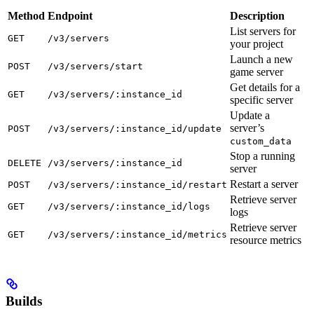
Method
Endpoint
Description
List servers for
GET
/v3/servers
your project
Launch a new
POST
/v3/servers/start
game server
Get details for a
GET
/v3/servers/:instance_id
specific server
Update a
server’s
POST
/v3/servers/:instance_id/update
custom_data
Stop a running
DELETE
/v3/servers/:instance_id
server
Restart a server
POST
/v3/servers/:instance_id/restart
Retrieve server
GET
/v3/servers/:instance_id/logs
logs
Retrieve server
GET
/v3/servers/:instance_id/metrics
resource metrics
Builds