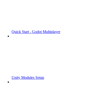
Quick Start - Godot Multiplayer
Unity Modules Setup