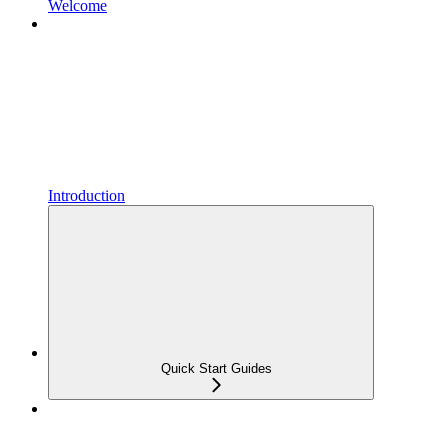
Welcome
Introduction
Quick Start Guides