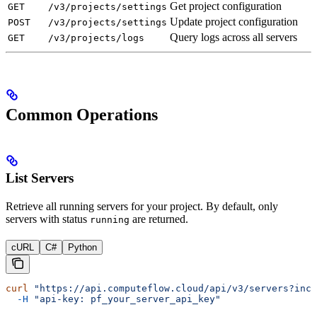
Get project configuration
GET
/v3/projects/settings
Update project configuration
POST
/v3/projects/settings
Query logs across all servers
GET
/v3/projects/logs
Common Operations
List Servers
Retrieve all running servers for your project. By default, only
servers with status
are returned.
running
cURL
C#
Python
curl
 "https://api.computeflow.cloud/api/v3/servers?incl
  -H
 "api-key: pf_your_server_api_key"