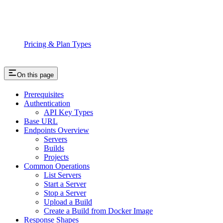
Pricing & Plan Types
On this page
Prerequisites
Authentication
API Key Types
Base URL
Endpoints Overview
Servers
Builds
Projects
Common Operations
List Servers
Start a Server
Stop a Server
Upload a Build
Create a Build from Docker Image
Response Shapes