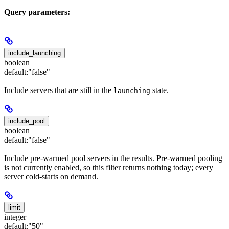
Query parameters:
include_launching
boolean
default:
"false"
Include servers that are still in the
state.
launching
include_pool
boolean
default:
"false"
Include pre-warmed pool servers in the results. Pre-warmed pooling
is not currently enabled, so this filter returns nothing today; every
server cold-starts on demand.
limit
integer
default:
"50"