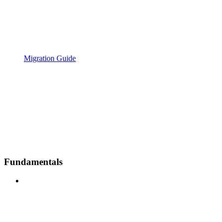
Migration Guide
Fundamentals