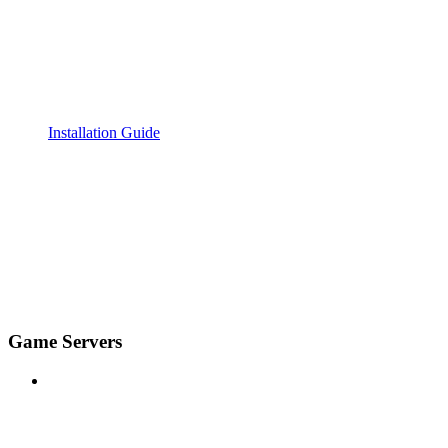
Installation Guide
Game Servers