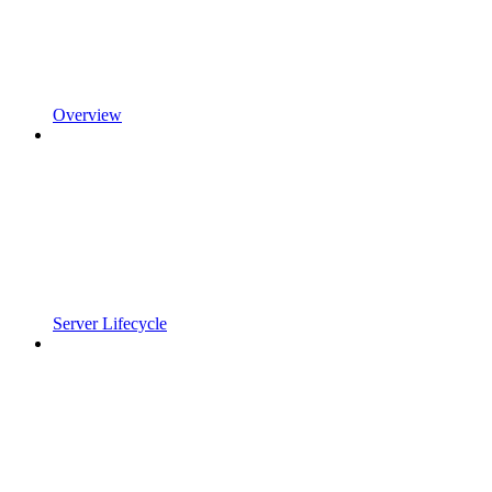
Overview
Server Lifecycle