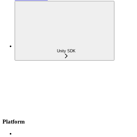
Unity SDK
Platform