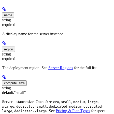
name
string
required
A display name for the server instance.
region
string
required
The deployment region. See
Server Regions
for the full list.
compute_size
string
default:
"small"
Server instance size. One of:
,
,
,
,
micro
small
medium
large
,
,
,
xlarge
dedicated-small
dedicated-medium
dedicated-
,
. See
Pricing & Plan Types
for specs.
large
dedicated-xlarge