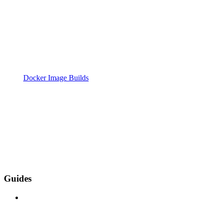
Docker Image Builds
Guides