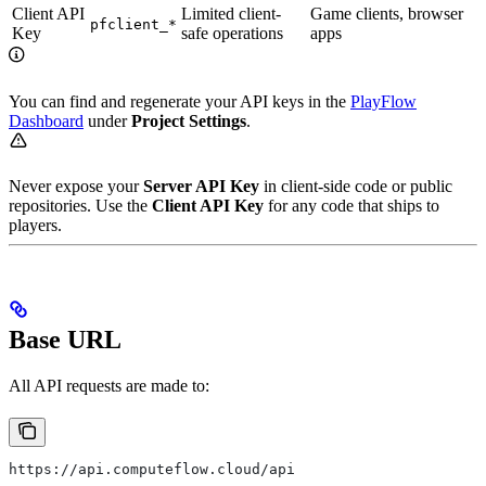
Client API
Limited client-
Game clients, browser
pfclient_*
Key
safe operations
apps
You can find and regenerate your API keys in the
PlayFlow
Dashboard
under
Project Settings
.
Never expose your
Server API Key
in client-side code or public
repositories. Use the
Client API Key
for any code that ships to
players.
Base URL
All API requests are made to:
https://api.computeflow.cloud/api