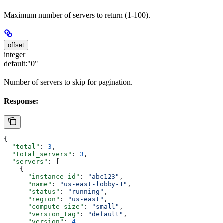
Maximum number of servers to return (1-100).
offset
integer
default:
"0"
Number of servers to skip for pagination.
Response:
{
  "total"
: 
3
,
  "total_servers"
: 
3
,
  "servers"
: [
    {
      "instance_id"
: 
"abc123"
,
      "name"
: 
"us-east-lobby-1"
,
      "status"
: 
"running"
,
      "region"
: 
"us-east"
,
      "compute_size"
: 
"small"
,
      "version_tag"
: 
"default"
,
      "version"
: 
4
,