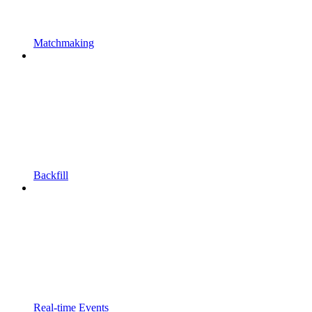
Matchmaking
Backfill
Real-time Events