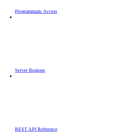
Programmatic Access
Server Regions
REST API Reference