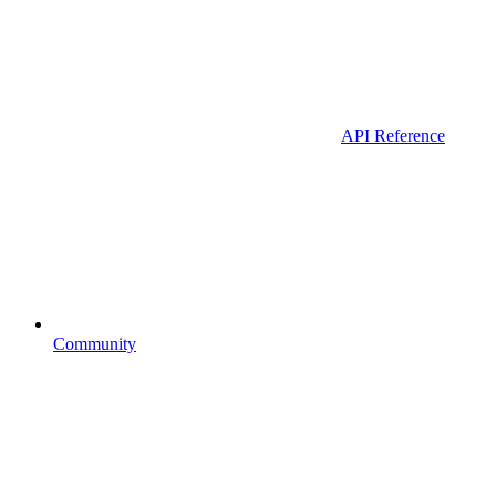
API Reference
Community