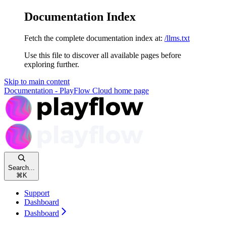
Documentation Index
Fetch the complete documentation index at:
/llms.txt
Use this file to discover all available pages before
exploring further.
Skip to main content
Documentation - PlayFlow Cloud
home page
Search...
⌘
K
Support
Dashboard
Dashboard