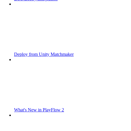
Deploy from Unity Matchmaker
What's New in PlayFlow 2