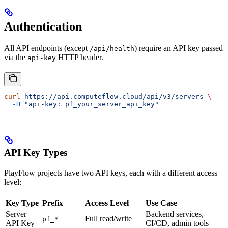
Authentication
All API endpoints (except
) require an API key passed
/api/health
via the
HTTP header.
api-key
curl
 https://api.computeflow.cloud/api/v3/servers
 \
  -H
 "api-key: pf_your_server_api_key"
API Key Types
PlayFlow projects have two API keys, each with a different access
level:
Key Type
Prefix
Access Level
Use Case
Server
Backend services,
Full read/write
pf_*
API Key
CI/CD, admin tools