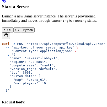
Start a Server
Launch a new game server instance. The server is provisioned
immediately and moves through
to
status.
launching
running
cURL
C#
Python
curl
 -X
 POST
 "https://api.computeflow.cloud/api/v3/serv
  -H
 "api-key: pf_your_server_api_key"
 \
  -H
 "Content-Type: application/json"
 \
  -d
 '{
    "name": "us-east-lobby-1",
    "region": "us-east",
    "compute_size": "small",
    "version_tag": "default",
    "ttl": 3600,
    "custom_data": {
      "map": "arena_01",
      "max_players": 16
    }
  }'
Request body: