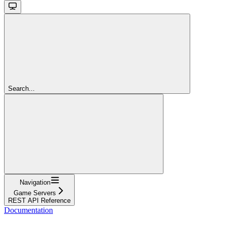
Search...
Navigation
Game Servers
REST API Reference
Documentation