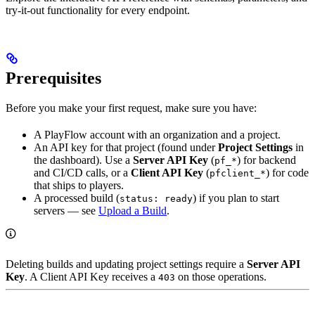
try-it-out functionality for every endpoint.
Prerequisites
Before you make your first request, make sure you have:
A PlayFlow account with an organization and a project.
An API key for that project (found under
Project Settings
in
the dashboard). Use a
Server API Key
(
) for backend
pf_*
and CI/CD calls, or a
Client API Key
(
) for code
pfclient_*
that ships to players.
A processed build (
) if you plan to start
status: ready
servers — see
Upload a Build
.
Deleting builds and updating project settings require a
Server API
Key
. A Client API Key receives a
on those operations.
403