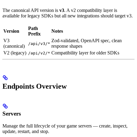
The canonical API version is
v3
. A v2 compatibility layer is
available for legacy SDKs but all new integrations should target v3.
Path
Version
Notes
Prefix
V3
Zod-validated, OpenAPI spec, clean
/api/v3/*
(canonical)
response shapes
V2 (legacy)
Compatibility layer for older SDKs
/api/v2/*
Endpoints Overview
Servers
Manage the full lifecycle of your game servers — create, inspect,
update, restart, and stop.