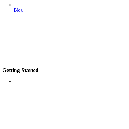
Blog
Getting Started