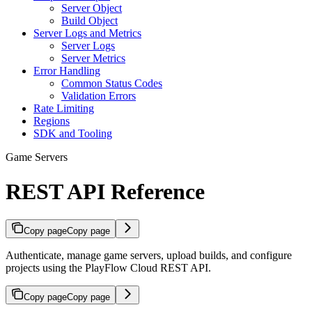
Server Object
Build Object
Server Logs and Metrics
Server Logs
Server Metrics
Error Handling
Common Status Codes
Validation Errors
Rate Limiting
Regions
SDK and Tooling
Game Servers
REST API Reference
Copy page
Copy page
Authenticate, manage game servers, upload builds, and configure
projects using the PlayFlow Cloud REST API.
Copy page
Copy page