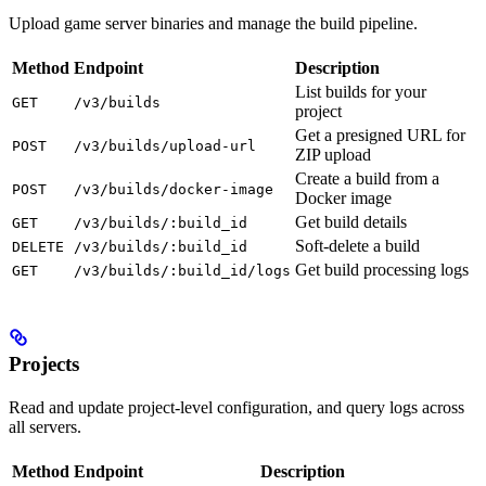
Upload game server binaries and manage the build pipeline.
Method
Endpoint
Description
List builds for your
GET
/v3/builds
project
Get a presigned URL for
POST
/v3/builds/upload-url
ZIP upload
Create a build from a
POST
/v3/builds/docker-image
Docker image
Get build details
GET
/v3/builds/:build_id
Soft-delete a build
DELETE
/v3/builds/:build_id
Get build processing logs
GET
/v3/builds/:build_id/logs
Projects
Read and update project-level configuration, and query logs across
all servers.
Method
Endpoint
Description