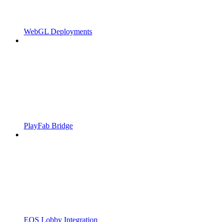
WebGL Deployments
PlayFab Bridge
EOS Lobby Integration