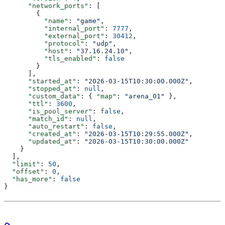
      "network_ports"
: [
        {
          "name"
: 
"game"
,
          "internal_port"
: 
7777
,
          "external_port"
: 
30412
,
          "protocol"
: 
"udp"
,
          "host"
: 
"37.16.24.10"
,
          "tls_enabled"
: 
false
        }
      ],
      "started_at"
: 
"2026-03-15T10:30:00.000Z"
,
      "stopped_at"
: 
null
,
      "custom_data"
: { 
"map"
: 
"arena_01"
 },
      "ttl"
: 
3600
,
      "is_pool_server"
: 
false
,
      "match_id"
: 
null
,
      "auto_restart"
: 
false
,
      "created_at"
: 
"2026-03-15T10:29:55.000Z"
,
      "updated_at"
: 
"2026-03-15T10:30:00.000Z"
    }
  ],
  "limit"
: 
50
,
  "offset"
: 
0
,
  "has_more"
: 
false
}