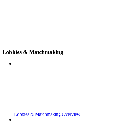
Lobbies & Matchmaking
Lobbies & Matchmaking Overview