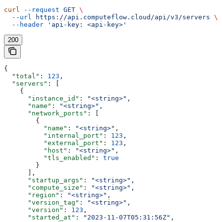
curl
 --request
 GET
 \
  --url
 https://api.computeflow.cloud/api/v3/servers
 \
  --header
 'api-key: <api-key>'
200
{
  "total"
: 
123
,
  "servers"
: [
    {
      "instance_id"
: 
"<string>"
,
      "name"
: 
"<string>"
,
      "network_ports"
: [
        {
          "name"
: 
"<string>"
,
          "internal_port"
: 
123
,
          "external_port"
: 
123
,
          "host"
: 
"<string>"
,
          "tls_enabled"
: 
true
        }
      ],
      "startup_args"
: 
"<string>"
,
      "compute_size"
: 
"<string>"
,
      "region"
: 
"<string>"
,
      "version_tag"
: 
"<string>"
,
      "version"
: 
123
,
      "started_at"
: 
"2023-11-07T05:31:56Z"
,