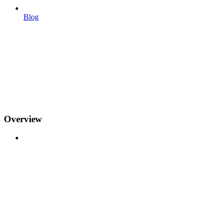
Blog
Overview