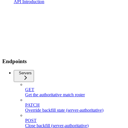
API Introduction
Endpoints
Servers
GET
Get the authoritative match roster
PATCH
Override backfill state (server-authoritative)
POST
Close backfill (server-authoritative)