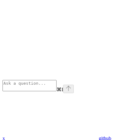
⌘
I
x
github