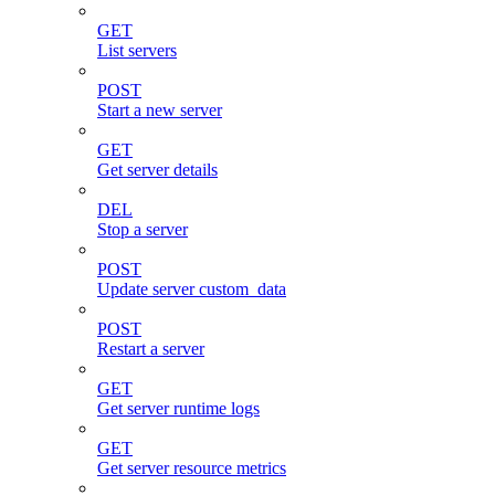
GET
List servers
POST
Start a new server
GET
Get server details
DEL
Stop a server
POST
Update server custom_data
POST
Restart a server
GET
Get server runtime logs
GET
Get server resource metrics