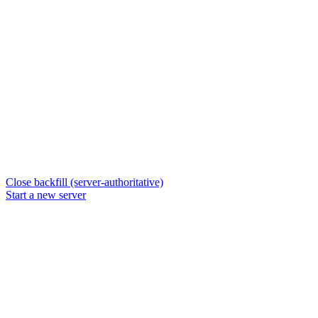
Close backfill (server-authoritative)
Start a new server