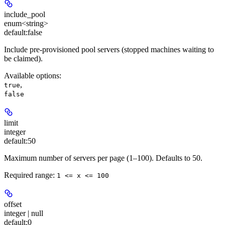
include_pool
enum<string>
default:
false
Include pre-provisioned pool servers (stopped machines waiting to
be claimed).
Available options
:
,
true
false
limit
integer
default:
50
Maximum number of servers per page (1–100). Defaults to 50.
Required range
:
1 <= x <= 100
offset
integer | null
default:
0