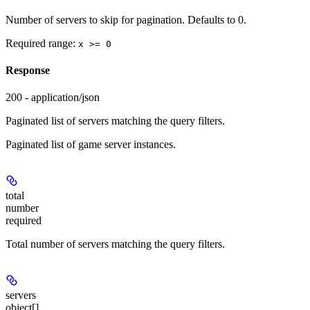
Number of servers to skip for pagination. Defaults to 0.
Required range
:
x >= 0
Response
200 - application/json
Paginated list of servers matching the query filters.
Paginated list of game server instances.
total
number
required
Total number of servers matching the query filters.
servers
object[]