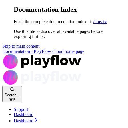
Documentation Index
Fetch the complete documentation index at:
/llms.txt
Use this file to discover all available pages before
exploring further.
Skip to main content
Documentation - PlayFlow Cloud
home page
Search...
⌘
K
Support
Dashboard
Dashboard