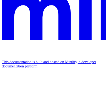
This documentation is built and hosted on Mintlify, a developer
documentation platform