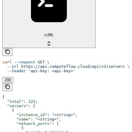
cURL
curl
 --request
 GET
 \
  --url
 https://api.computeflow.cloud/api/v3/servers
 \
  --header
 'api-key: <api-key>'
200
{
  "total"
: 
123
,
  "servers"
: [
    {
      "instance_id"
: 
"<string>"
,
      "name"
: 
"<string>"
,
      "network_ports"
: [
        {