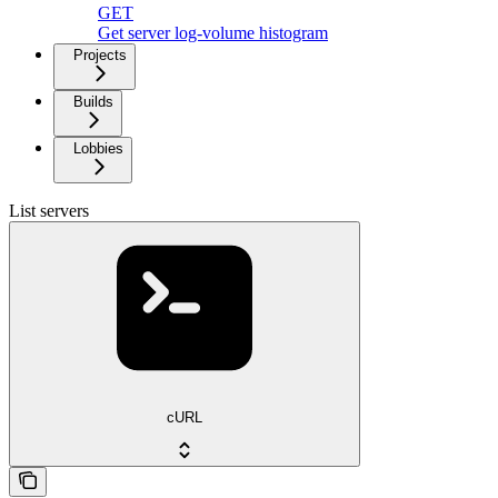
GET
Get server log-volume histogram
Projects
Builds
Lobbies
List servers
cURL