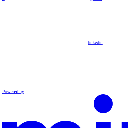
linkedin
Powered by