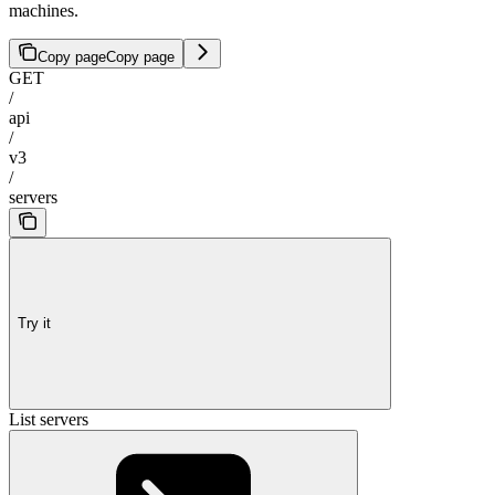
machines.
Copy page
Copy page
GET
/
api
/
v3
/
servers
Try it
List servers