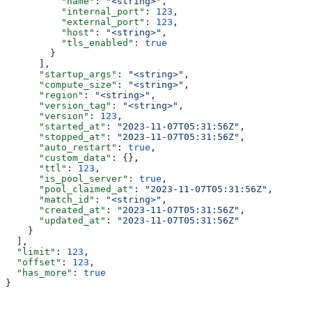
          "name"
: 
"<string>"
,
          "internal_port"
: 
123
,
          "external_port"
: 
123
,
          "host"
: 
"<string>"
,
          "tls_enabled"
: 
true
        }
      ],
      "startup_args"
: 
"<string>"
,
      "compute_size"
: 
"<string>"
,
      "region"
: 
"<string>"
,
      "version_tag"
: 
"<string>"
,
      "version"
: 
123
,
      "started_at"
: 
"2023-11-07T05:31:56Z"
,
      "stopped_at"
: 
"2023-11-07T05:31:56Z"
,
      "auto_restart"
: 
true
,
      "custom_data"
: {},
      "ttl"
: 
123
,
      "is_pool_server"
: 
true
,
      "pool_claimed_at"
: 
"2023-11-07T05:31:56Z"
,
      "match_id"
: 
"<string>"
,
      "created_at"
: 
"2023-11-07T05:31:56Z"
,
      "updated_at"
: 
"2023-11-07T05:31:56Z"
    }
  ],
  "limit"
: 
123
,
  "offset"
: 
123
,
  "has_more"
: 
true
}