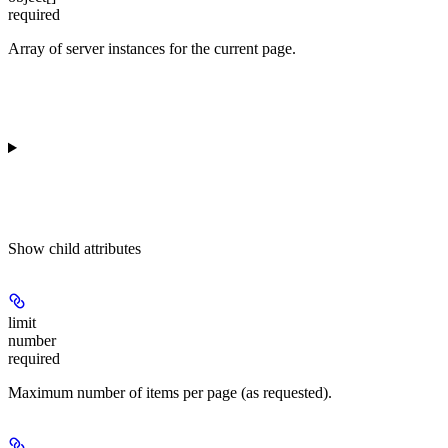
required
Array of server instances for the current page.
Show
child attributes
limit
number
required
Maximum number of items per page (as requested).