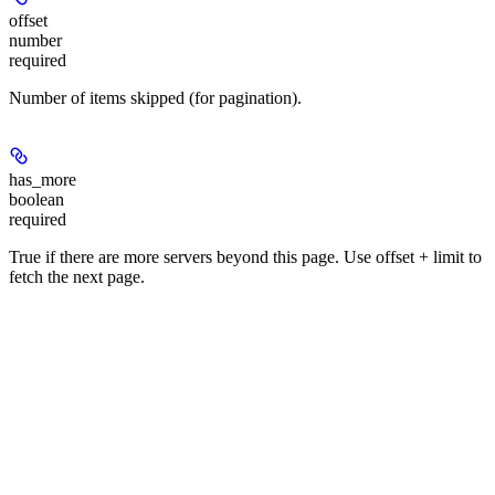
offset
number
required
Number of items skipped (for pagination).
has_more
boolean
required
True if there are more servers beyond this page. Use offset + limit to
fetch the next page.