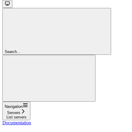
Search...
Navigation
Servers
List servers
Documentation