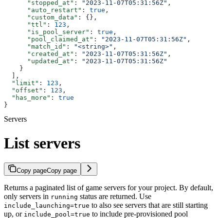
      "stopped_at"
: 
"2023-11-07T05:31:56Z"
,
      "auto_restart"
: 
true
,
      "custom_data"
: {},
      "ttl"
: 
123
,
      "is_pool_server"
: 
true
,
      "pool_claimed_at"
: 
"2023-11-07T05:31:56Z"
,
      "match_id"
: 
"<string>"
,
      "created_at"
: 
"2023-11-07T05:31:56Z"
,
      "updated_at"
: 
"2023-11-07T05:31:56Z"
    }
  ],
  "limit"
: 
123
,
  "offset"
: 
123
,
  "has_more"
: 
true
}
Servers
List servers
Copy page
Copy page
Returns a paginated list of game servers for your project. By default,
only servers in
status are returned. Use
running
to also see servers that are still starting
include_launching=true
up, or
to include pre-provisioned pool
include_pool=true