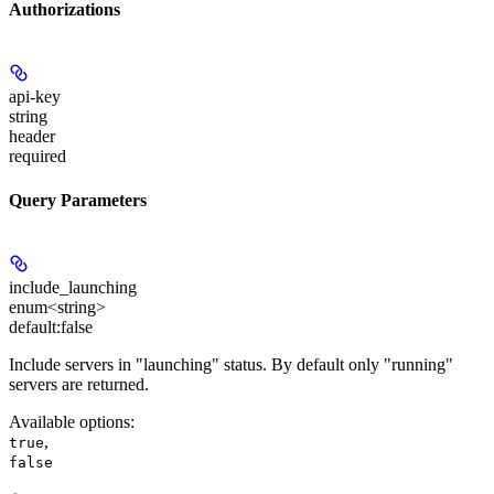
Authorizations
api-key
string
header
required
Query Parameters
include_launching
enum<string>
default:
false
Include servers in "launching" status. By default only "running"
servers are returned.
Available options
:
,
true
false