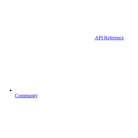
API Reference
Community